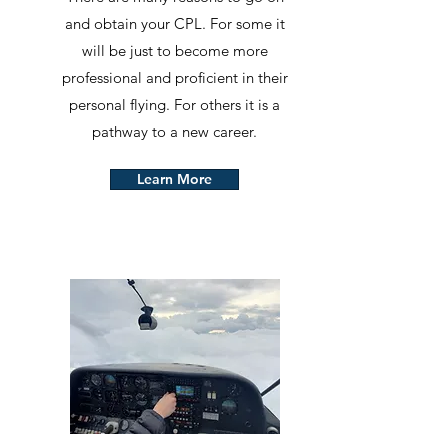
and obtain your CPL. For some it
will be just to become more
professional and proficient in their
personal flying. For others it is a
pathway to a new career.
Learn More