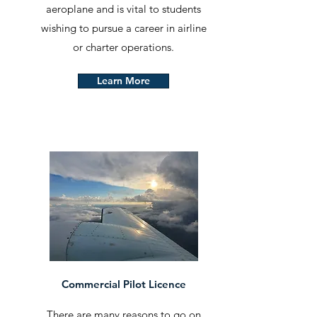
aeroplane and is vital to students
wishing to pursue a career in airline
or charter operations.
Learn More
Commercial Pilot Licence
There are many reasons to go on