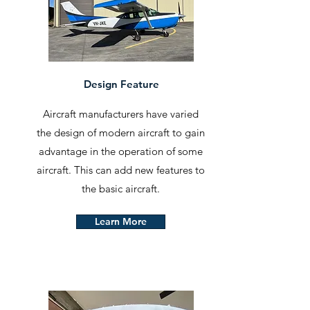
Design Feature
Aircraft manufacturers have varied
the design of modern aircraft to gain
advantage in the operation of some
aircraft. This can add new features to
the basic aircraft.
Learn More