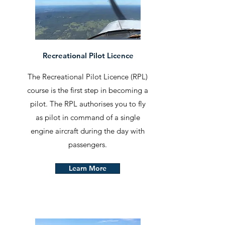
Recreational Pilot Licence
The Recreational Pilot Licence (RPL)
course is the first step in becoming a
pilot. The RPL authorises you to fly
as pilot in command of a single
engine aircraft during the day with
passengers.
Learn More