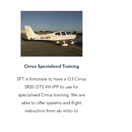
Cirrus Specialised Training
SFT is fortunate to have a G3 Cirrus
SR20 GTS VH-IPP to use for
specialised Cirrus training. We are
able to offer systems and flight
instruction from ab initio to
instrument training.