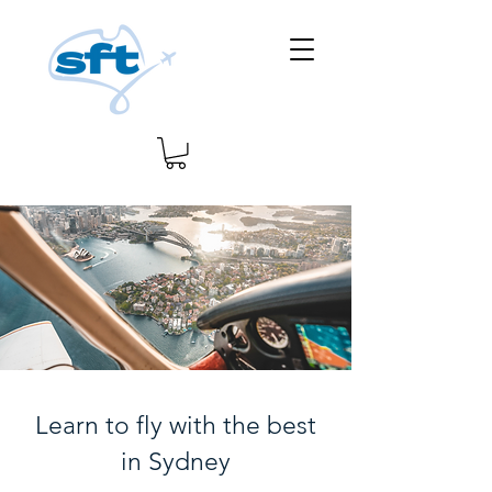
Learn to fly with the best
in Sydney