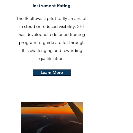
Instrument Rating
The IR allows a pilot to fly an aircraft
in cloud or reduced visibility. SFT
has developed a detailed training
program to guide a pilot through
this challenging and rewarding
qualification.
Learn More