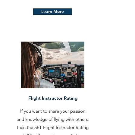
Learn More
Flight Instructor Rating
If you want to share your passion
and knowledge of flying with others,
then the SFT Flight Instructor Rating