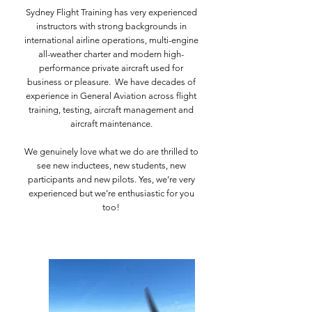
Sydney Flight Training has very experienced
instructors with strong backgrounds in
international airline operations, multi-engine
all-weather charter and modern high-
performance private aircraft used for
business or pleasure.​
We have decades of
experience in General Aviation across flight
training, testing, aircraft management and
aircraft maintenance.
We genuinely love what we do are thrilled to
see new inductees, new students, new
participants and new pilots. Yes, we’re very
experienced but we’re enthusiastic for you
too!