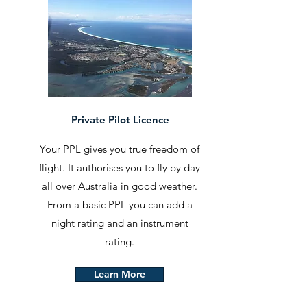
Private Pilot Licence
Your PPL gives you true freedom of
flight. It authorises you to fly by day
all over Australia in good weather.
From a basic PPL you can add a
night rating and an instrument
rating.
Learn More