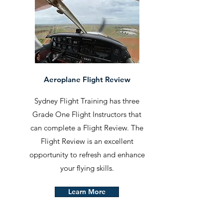
Aeroplane Flight Review
Sydney Flight Training has three
Grade One Flight Instructors that
can complete a Flight Review. The
Flight Review is an excellent
opportunity to refresh and enhance
your flying skills.
Learn More