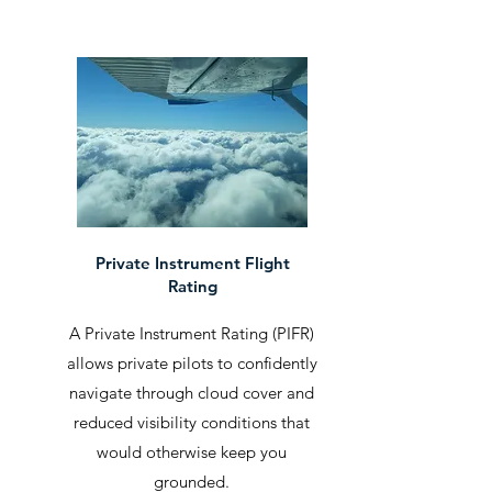
Private Instrument Flight
Rating
A Private Instrument Rating (PIFR)
allows private pilots to confidently
navigate through cloud cover and
reduced visibility conditions that
would otherwise keep you
grounded.