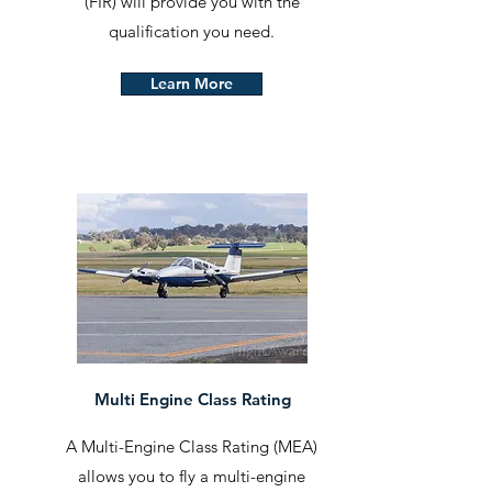
(FIR) will provide you with the
qualification you need.
Learn More
Multi Engine Class Rating
A Multi-Engine Class Rating (MEA)
allows you to fly a multi-engine