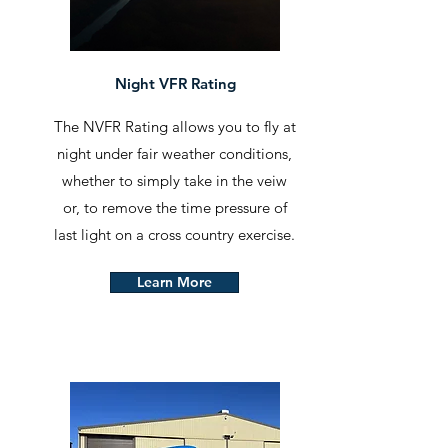
Night VFR Rating
The NVFR Rating allows you to fly at
night under fair weather conditions,
whether to simply take in the veiw
or, to remove the time pressure of
last light on a cross country exercise.
Learn More