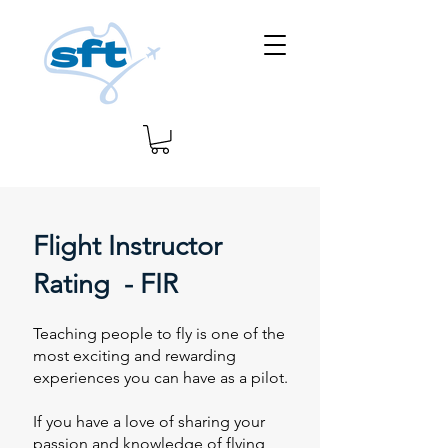
Flight Instructor
Rating - FIR
Teaching people to fly is one of the
most exciting and rewarding
experiences you can have as a pilot.
If you have a love of sharing your
passion and knowledge of flying