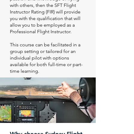
with others, then the SFT Flight
Instructor Rating (FIR) will provide
you with the qualification that will
allow you to be employed as a
Professional Flight Instructor.
This course can be facilitated in a
group setting or tailored for an
individual pilot with options
available for both full-time or part-
time learning.
Why choose Sydney Flight