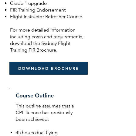
Grade 1 upgrade
FIR Training Endorsement
Flight Instructor Refresher Course
For more detailed information
including costs and requirements,
download the Sydney Flight
Training FIR Brochure.
DOWNLOAD BROCHURE
Course Outline
This outline assumes that a
CPL licence has previously
been achieved.
45 hours dual flying