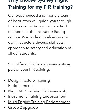
Training for my FIR training?
Our experienced and friendly team
of instructors will guide you through
the necessary theory and practical
elements of the Instructor Rating
course. We pride ourselves on our
own instructors diverse skill sets,
approach to safety and education of
all our students.
SFT offer multiple endorsements as
part of your FIR training:
Design Feature Training
Endorsement
Night VFR Training Endorsement
Instrument Training Endorsement
Multi Engine Training Endorsement
Grade 2 upgrade