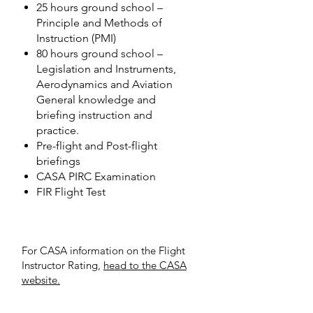
25 hours ground school –
Principle and Methods of
Instruction (PMI)
80 hours ground school –
Legislation and Instruments,
Aerodynamics and Aviation
General knowledge and
briefing instruction and
practice.
Pre-flight and Post-flight
briefings
CASA PIRC Examination
FIR Flight Test
For CASA information on the Flight
Instructor Rating,
head to the CASA
website.