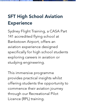
SFT High School Aviation
Experience
Sydney Flight Training, a CASA Part
141 accredited flying school at
Bankstown Airport, offers an
aviation experience designed
specifically for high school students
exploring careers in aviation or
studying engineering.
This immersive programme
provides practical insights whilst
offering students the opportunity to
commence their aviation journey
through our Recreational Pilot
Licence (RPL) training.