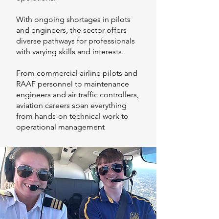
With ongoing shortages in pilots
and engineers, the sector offers
diverse pathways for professionals
with varying skills and interests.
From commercial airline pilots and
RAAF personnel to maintenance
engineers and air traffic controllers,
aviation careers span everything
from hands-on technical work to
operational management