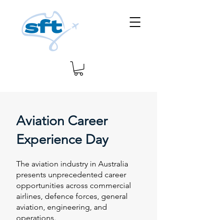
Aviation Career
Experience Day
The aviation industry in Australia
presents unprecedented career
opportunities across commercial
airlines, defence forces, general
aviation, engineering, and
operations.