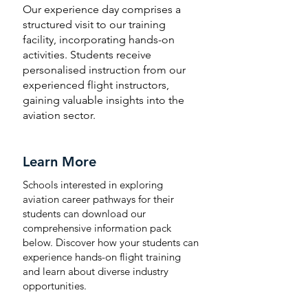
Our experience day comprises a
structured visit to our training
facility, incorporating hands-on
activities.
Students receive
personalised instruction from our
experienced flight instructors,
gaining valuable insights into the
aviation sector.
Learn More
Schools interested in exploring
aviation career pathways for their
students can download our
comprehensive information pack
below. Discover how your students can
experience hands-on flight training
and learn about diverse industry
opportunities.