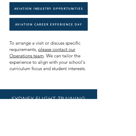
AVIATION INDUSTRY OPPORTUNITIES
AVIATION CAREER EXPERIENCE DAY
To arrange a visit or discuss specific
requirements,
please contact our
Operations team
. We can tailor the
experience to align with your school's
curriculum focus and student interests.
SYDNEY FLIGHT TRAINING
Hangar 505, 13 Miles Street,
Bankstown Airport
Bankstown NSW 2200
enquiries@sydneyflighttraining.com.
au