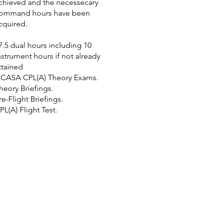
chieved and the necessecary
ommand hours have been
cquired.
7.5 dual hours including 10
nstrument hours if not already
ttained
 CASA CPL(A) Theory Exams.
heory Briefings.
re-Flight Briefings.
PL(A) Flight Test.