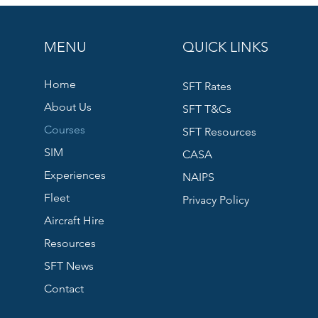
MENU
QUICK LINKS
Home
SFT Rates
About Us
SFT T&Cs
Courses
SFT Resources
SIM
CASA
Experiences
NAIPS
Fleet
Privacy Policy
Aircraft Hire
Resources
SFT News
Contact