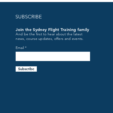
SUBSCRIBE
Join the Sydney Flight Training family
And be the first to hear about the latest
news, course updates, offers and events.
Email
Subscribe