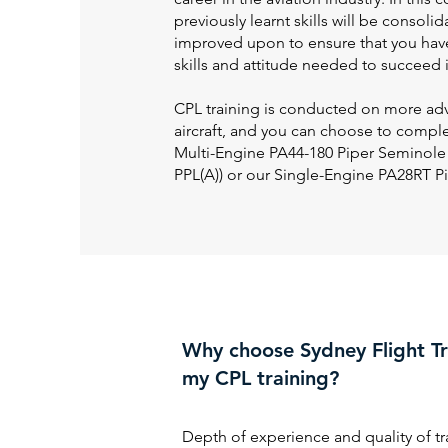
previously learnt skills will be consoli
improved upon to ensure that you hav
skills and attitude needed to succeed i
CPL training is conducted on more ad
aircraft, and you can choose to compl
Multi-Engine PA44-180 Piper Seminole
PPL(A)) or our Single-Engine PA28RT P
Why choose Sydney Flight Tr
my CPL training?
Depth of experience and quality of tr