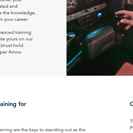
dated and
e the knowledge,
n your career.
vanced training
ete yours on our
 (must hold
iper Arrow.
aining for
C
T
P
aining are the keys to standing out as the