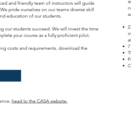
a
ced and friendly team of instructors will guide
c
We pride ourselves on our teams diverse skill
a
and education of our students.
2
g our students succeed. We will invest the time
i
ete your course as a fully proficient pilot.
a
7
ding costs and requirements, download the
T
P
C
E
cence,
head to the CASA website.