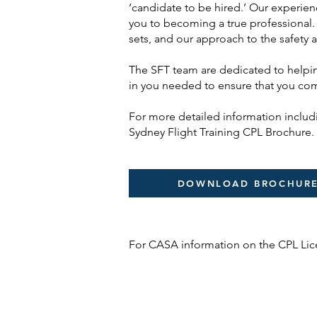
‘candidate to be hired.’ Our experien
you to becoming a true professional. 
sets, and our approach to the safety 
The SFT team are dedicated to helpin
in you needed to ensure that you compl
For more detailed information inclu
Sydney Flight Training CPL Brochure.
DOWNLOAD BROCHUR
For CASA information on the CPL Li