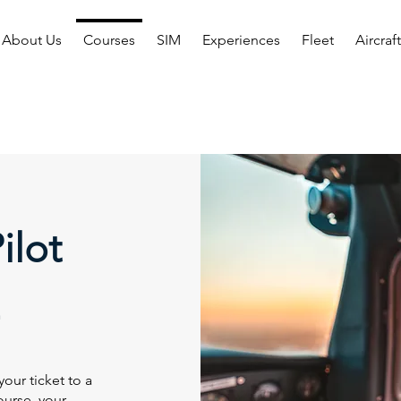
About Us
Courses
SIM
Experiences
Fleet
Aircraf
ilot
our ticket to a
course, your