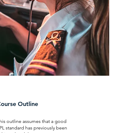
ourse Outline
his outline assumes that a good
PL standard has previously been