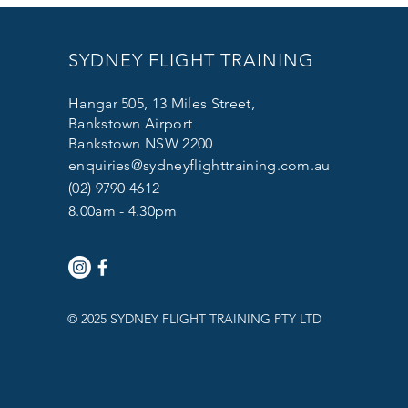
SYDNEY FLIGHT TRAINING
Hangar 505, 13 Miles Street,
Bankstown Airport
Bankstown NSW 2200
enquiries@sydneyflighttraining.com.au
(02) 9790 4612
8.00am - 4.30pm
© 2025 SYDNEY FLIGHT TRAINING PTY LTD