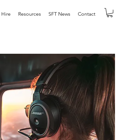
t Hire
Resources
SFT News
Contact