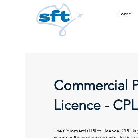
Home
Commercial P
Licence - CPL
The Commercial Pilot Licence (CPL) is y
career in the aviation industry. In this 